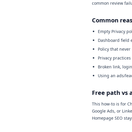
common review fail
Common reaso
Empty Privacy po
Dashboard field 
Policy that neve
Privacy practices
Broken link, logi
Using an ads/lea
Free path vs 
This how-to is for 
Google Ads, or Linke
Homepage SEO stays o