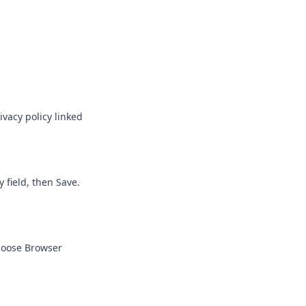
vacy policy linked
 field, then Save.
Choose Browser