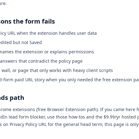
ure.
ns the form fails
licy URL when the extension handles user data
edited but not Saved
r names the extension or explains permissions
 answers that contradict the policy page
n wall, or page that only works with heavy client scripts
d-form paid URL story when you only needed the free extension pat
ads path
Chrome extensions (free Browser Extension path). If you came here 
dIn lead form blocker, use those how-tos and the $9.99/yr hosted 
n Privacy Policy URL for the general head term; this page is only