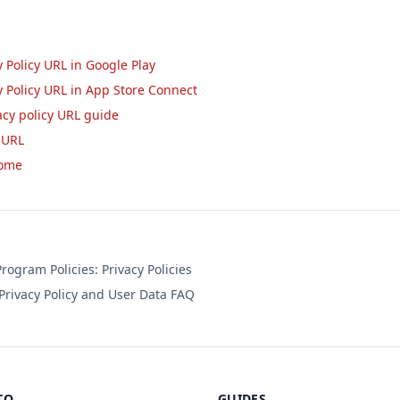
 Policy URL in Google Play
y Policy URL in App Store Connect
acy policy URL guide
 URL
home
ogram Policies: Privacy Policies
rivacy Policy and User Data FAQ
TO
GUIDES