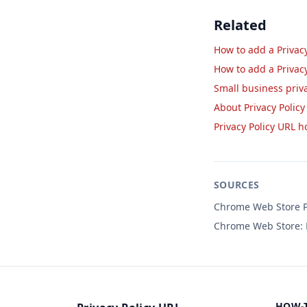
Related
How to add a Privacy
How to add a Privac
Small business priv
About Privacy Policy
Privacy Policy URL 
SOURCES
Chrome Web Store Pr
Chrome Web Store: P
HOW-