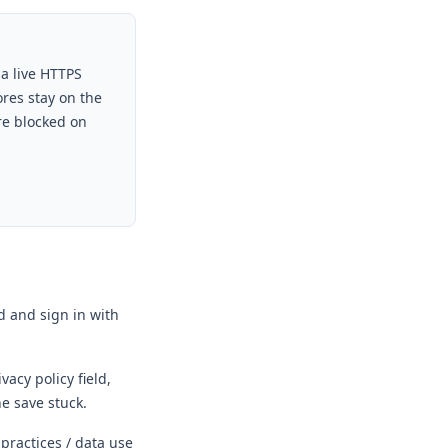
 a live HTTPS
ores stay on the
re blocked on
 and sign in with
vacy policy field,
he save stuck.
 practices / data use