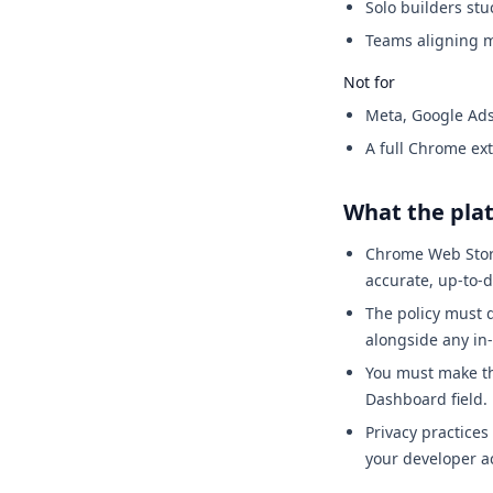
Solo builders stu
Teams aligning m
Not for
Meta, Google Ads
A full Chrome ex
What the pla
Chrome Web Store
accurate, up-to-d
The policy must d
alongside any in
You must make th
Dashboard field.
Privacy practices
your developer a