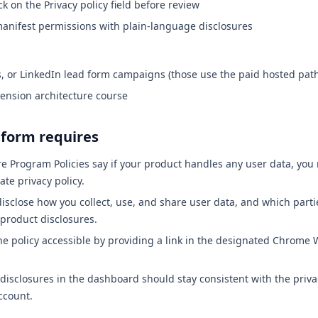
ck on the Privacy policy field before review
anifest permissions with plain-language disclosures
, or LinkedIn lead form campaigns (those use the paid hosted pat
tension architecture course
tform requires
 Program Policies say if your product handles any user data, you
ate privacy policy.
isclose how you collect, use, and share user data, and which partie
-product disclosures.
e policy accessible by providing a link in the designated Chrome
 disclosures in the dashboard should stay consistent with the priva
ccount.