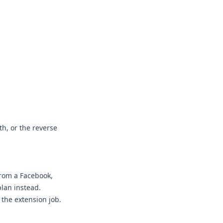
h, or the reverse
from a Facebook,
plan instead.
 the extension job.