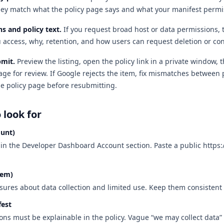
hey match what the policy page says and what your manifest permi
s and policy text
.
If you request broad host or data permissions, 
 access, why, retention, and how users can request deletion or con
bmit
.
Preview the listing, open the policy link in a private window, 
ge for review. If Google rejects the item, fix mismatches between 
he policy page before resubmitting.
o look for
ount)
d in the Developer Dashboard Account section. Paste a public https
tem)
sures about data collection and limited use. Keep them consistent 
fest
ns must be explainable in the policy. Vague “we may collect data”