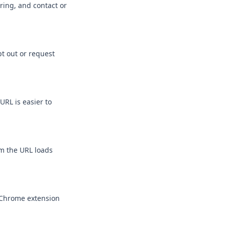
ring, and contact or
pt out or request
URL is easier to
rm the URL loads
r Chrome extension