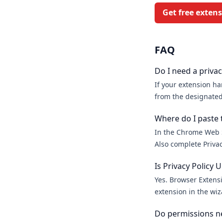
Get free exten
FAQ
Do I need a priva
If your extension ha
from the designated
Where do I paste 
In the Chrome Web S
Also complete Privac
Is Privacy Policy
Yes. Browser Extensi
extension in the wiza
Do permissions ne