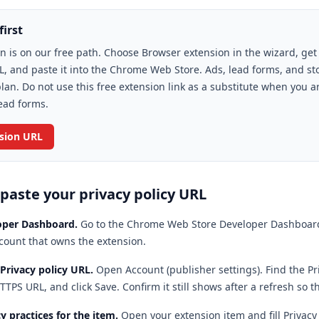
first
n is on our free path. Choose Browser extension in the wizard, get
L, and paste it into the Chrome Web Store. Ads, lead forms, and st
lan. Do not use this free extension link as a substitute when you a
ead forms.
nsion URL
 paste your privacy policy URL
oper Dashboard
.
Go to the Chrome Web Store Developer Dashboard
count that owns the extension.
 Privacy policy URL
.
Open Account (publisher settings). Find the Pri
TTPS URL, and click Save. Confirm it still shows after a refresh so t
y practices for the item
.
Open your extension item and fill Privacy