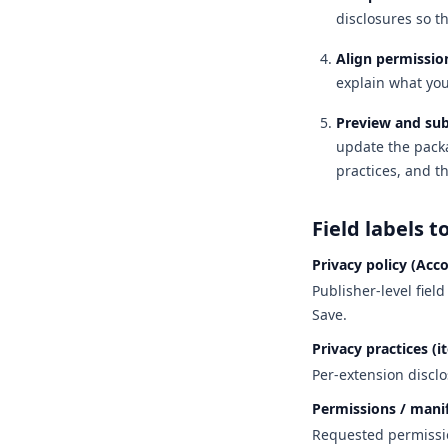
disclosures so t
Align permission
explain what you
Preview and su
update the packa
practices, and t
Field labels t
Privacy policy (Acc
Publisher-level fiel
Save.
Privacy practices (i
Per-extension disclo
Permissions / mani
Requested permissio