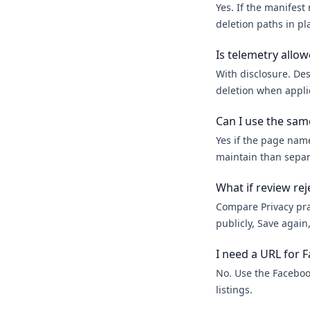
Yes. If the manifest
deletion paths in pl
Is telemetry allo
With disclosure. Des
deletion when appli
Can I use the sam
Yes if the page nam
maintain than separ
What if review reje
Compare Privacy prac
publicly, Save agai
I need a URL for F
No. Use the Faceboo
listings.