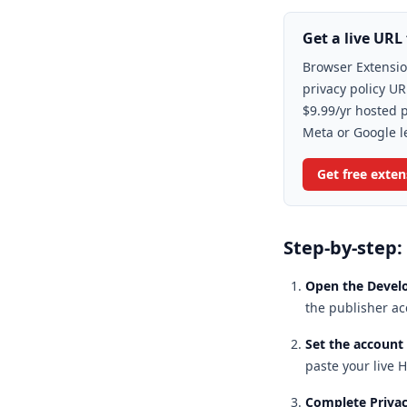
Get a live URL 
Browser Extensio
privacy policy UR
$9.99/yr hosted p
Meta or Google l
Get free exte
Step-by-step:
Open the Devel
the publisher ac
Set the account
paste your live H
Complete Privac