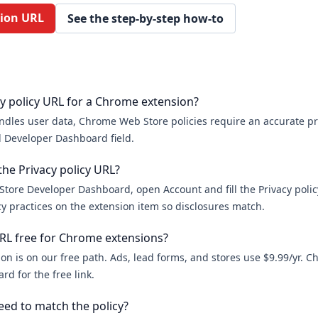
sion URL
See the step-by-step how-to
cy policy URL for a Chrome extension?
ndles user data, Chrome Web Store policies require an accurate pri
 Developer Dashboard field.
the Privacy policy URL?
tore Developer Dashboard, open Account and fill the Privacy policy
y practices on the extension item so disclosures match.
 URL free for Chrome extensions?
on is on our free path. Ads, lead forms, and stores use $9.99/yr. 
rd for the free link.
ed to match the policy?