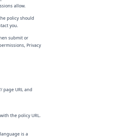
ssions allow.
the policy should
tact you.
then submit or
permissions, Privacy
:// page URL and
with the policy URL.
 language is a