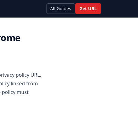
All Guides
Get URL
hrome
rivacy policy URL.
olicy linked from
 policy must