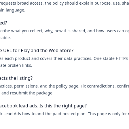
 requests broad access, the policy should explain purpose, use, sha
ain language.
wed?
cribe what you collect, why, how it is shared, and how users can o
cable.
e URL for Play and the Web Store?
es each product and covers their data practices. One stable HTTPS 
ate broken links.
cts the listing?
tices, permissions, and the policy page. Fix contradictions, confi
n, and resubmit the package.
acebook lead ads. Is this the right page?
k Lead Ads how-to and the paid hosted plan. This page is only fo