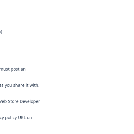
h)
 must post an
s you share it with,
 Web Store Developer
cy policy URL on