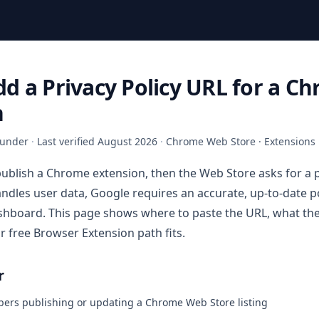
d a Privacy Policy URL for a C
n
under
·
Last verified
August 2026
·
Chrome Web Store · Extensions
publish a Chrome extension, then the Web Store asks for a p
andles user data, Google requires an accurate, up-to-date p
hboard. This page shows where to paste the URL, what the
r free Browser Extension path fits.
r
pers publishing or updating a Chrome Web Store listing