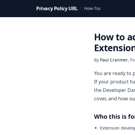
Privacy Policy URL
/
How-Tos
How to ad
Extensio
By
Paul Cranmer
,
Fo
You are ready to 
If your product h
the Developer Das
cover, and how ou
Who this is fo
Extension develo