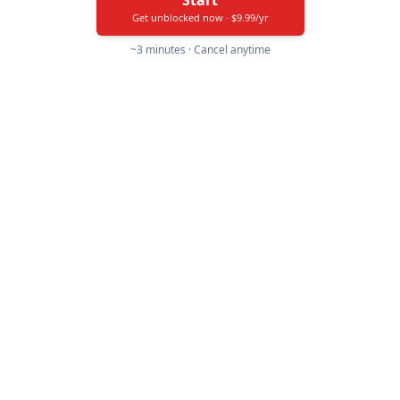
Start
Get unblocked now · $9.99/yr
~3 minutes · Cancel anytime