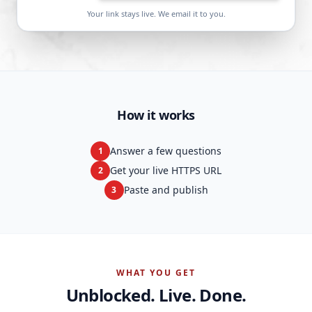
Your link stays live. We email it to you.
How it works
Answer a few questions
1
Get your live HTTPS URL
2
Paste and publish
3
WHAT YOU GET
Unblocked. Live. Done.