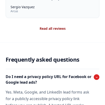
Sergio Vazquez
Arcus
Read all reviews
Frequently asked questions
Do I need a privacy policy URL for Facebook or
−
Google lead ads?
Yes. Meta, Google, and LinkedIn lead forms ask
for a publicly accessible privacy policy link