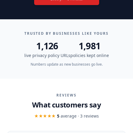
TRUSTED BY BUSINESSES LIKE YOURS
1,126
1,981
live privacy policy URLs
policies kept online
Numbers update as new businesses go live.
REVIEWS
What customers say
★★★★★
5
average ·
3
review
s