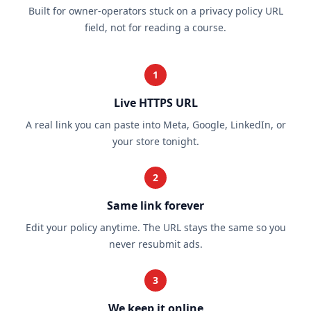
Built for owner-operators stuck on a privacy policy URL
field, not for reading a course.
1
Live HTTPS URL
A real link you can paste into Meta, Google, LinkedIn, or
your store tonight.
2
Same link forever
Edit your policy anytime. The URL stays the same so you
never resubmit ads.
3
We keep it online