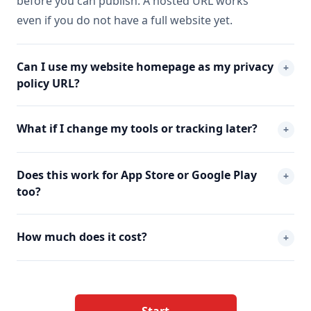
before you can publish. A hosted URL works
even if you do not have a full website yet.
Can I use my website homepage as my privacy
+
policy URL?
What if I change my tools or tracking later?
+
Does this work for App Store or Google Play
+
too?
How much does it cost?
+