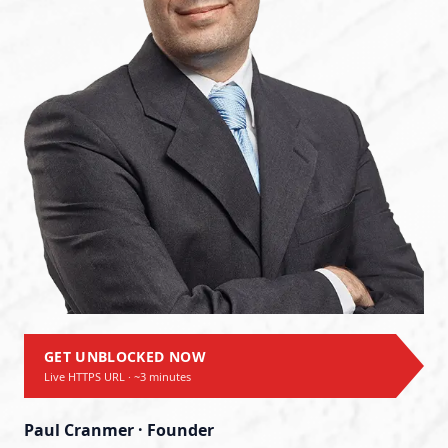
GET UNBLOCKED NOW
Live HTTPS URL · ~3 minutes
Paul Cranmer · Founder