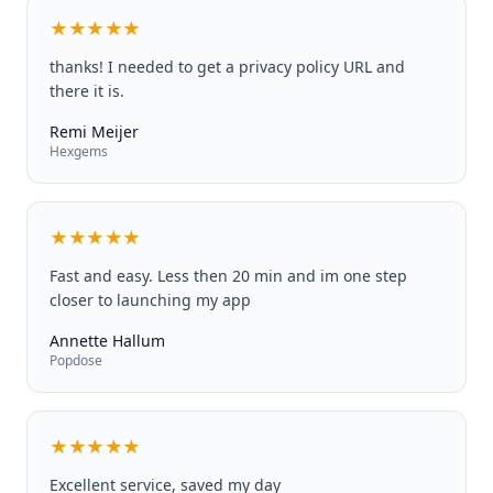
★★★★★
thanks! I needed to get a privacy policy URL and
there it is.
Remi Meijer
Hexgems
★★★★★
Fast and easy. Less then 20 min and im one step
closer to launching my app
Annette Hallum
Popdose
★★★★★
Excellent service, saved my day