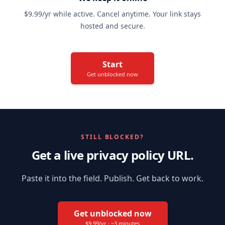
$9.99/yr while active. Cancel anytime. Your link stays
hosted and secure.
Start
Get unblocked now
STILL BLOCKED?
Get a live privacy policy URL.
Paste it into the field. Publish. Get back to work.
Get unblocked now
$9.99/yr · ~3 minutes