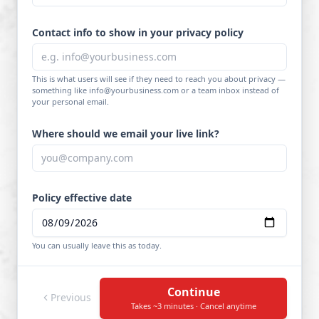
Contact info to show in your privacy policy
This is what users will see if they need to reach you about privacy —
something like info@yourbusiness.com or a team inbox instead of
your personal email.
Where should we email your live link?
Policy effective date
You can usually leave this as today.
Continue
Previous
Takes ~3 minutes · Cancel anytime