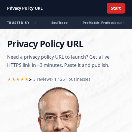
Privacy Policy URL
Start
r
·
Librario
·
SoulTrace
·
ProMatch: Professional lovers
TRUSTED BY
Privacy Policy URL
Need a privacy policy URL to launch? Get a live
HTTPS link in ~3 minutes. Paste it and publish.
★★★★★
5
·
3
review
s
· 1,126+ businesses