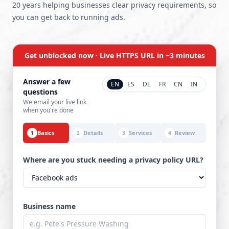
20 years helping businesses clear privacy requirements, so
you can get back to running ads.
Get unblocked now · Live HTTPS URL in ~3 minutes
Answer a few
EN
ES
DE
FR
CN
IN
questions
We email your live link
when you're done
Basics
Details
Services
Review
1
2
3
4
Where are you stuck needing a privacy policy URL?
Business name